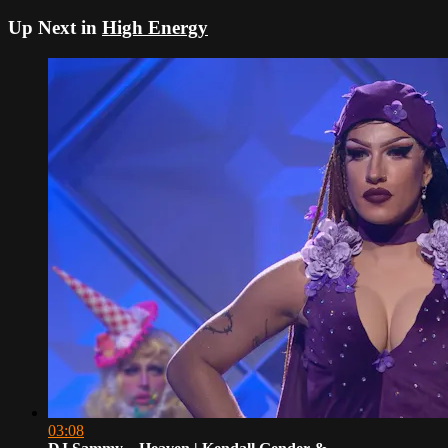
Up Next in
High Energy
03:08