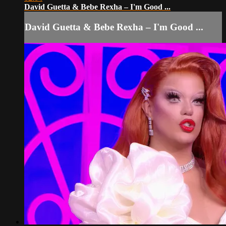
David Guetta & Bebe Rexha – I'm Good ...
David Guetta & Bebe Rexha – I'm Good ...