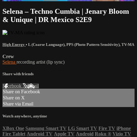
Selena – Techno Cumbia | Jenary Bloom
& Unique | DR Mexico S2E9
High Energy
•
L (Coarse Language)
,
PPS (Photo Pattern Sensitivity)
,
TV-MA
Crew
Selena
recording artist (lip sync)
Share with friends
Facebook
X
Email
Share on Facebook
Share on X
Share via Email
Watch anywhere, anytime
XBox One
Samsung Smart TV
LG Smart TV
Fire TV
iPhone
Fire Tablet
Android TV
Apple TV
Android
Roku
®
Vizio TV