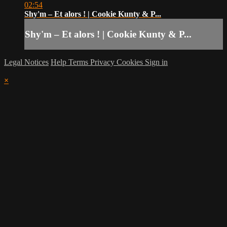
02:54
Shy'm – Et alors ! | Cookie Kunty & P...
Shy'm – Et alors ! | Cookie Kunty & P...
Legal Notices
Help
Terms
Privacy
Cookies
Sign in
×