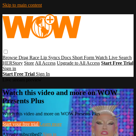
Skip to main content
Browse
Drag Race
Lip Syncs
Docs
Short Form
Watch Live
Search
HERStory
Store
All Access
Upgrade to All Access
Start Free Trial
Sign in
Start Free Trial
Sign In
Live stream preview
Watch this video and more on WOW
Presents Plus
Watch this video and more on WOW Presents Plus
Start your free trial
Learn more
Already subscribed?
Sign in