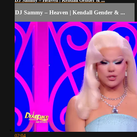
DJ Sammy – Heaven | Kendall Gender & ...
DJ Sammy – Heaven | Kendall Gender & ...
02:04