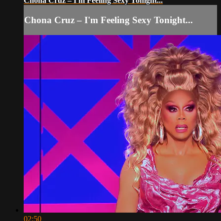
Chona Cruz – I'm Feeling Sexy Tonight...
Chona Cruz – I'm Feeling Sexy Tonight...
02:50