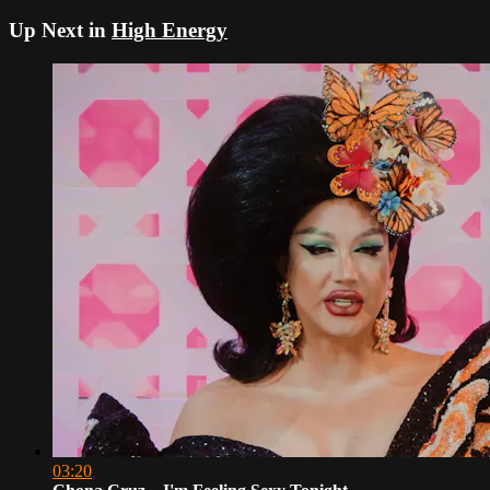
Up Next in
High Energy
03:20