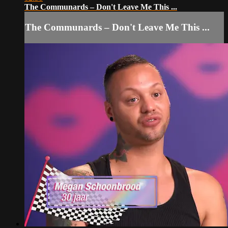
The Communards – Don't Leave Me This ...
The Communards – Don't Leave Me This ...