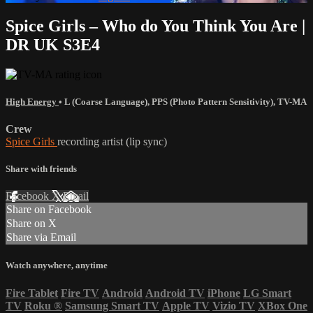
Spice Girls – Who do You Think You Are |
DR UK S3E4
High Energy
•
L (Coarse Language)
,
PPS (Photo Pattern Sensitivity)
,
TV-MA
Crew
Spice Girls
recording artist (lip sync)
Share with friends
Facebook
X
Email
Share on Facebook
Share on X
Share via Email
Watch anywhere, anytime
Fire Tablet
Fire TV
Android
Android TV
iPhone
LG Smart
TV
Roku
®
Samsung Smart TV
Apple TV
Vizio TV
XBox One