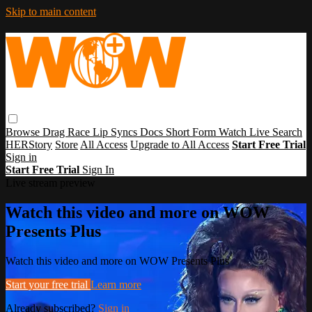
Skip to main content
Browse
Drag Race
Lip Syncs
Docs
Short Form
Watch Live
Search
HERStory
Store
All Access
Upgrade to All Access
Start Free Trial
Sign in
Start Free Trial
Sign In
Live stream preview
Watch this video and more on WOW
Presents Plus
Watch this video and more on WOW Presents Plus
Start your free trial
Learn more
Already subscribed?
Sign in