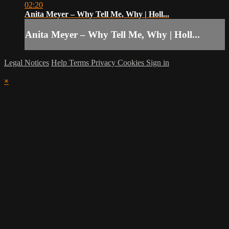
02:20
Anita Meyer – Why Tell Me, Why | Holl...
Anita Meyer – Why Tell Me, Why | Holl...
Legal Notices
Help
Terms
Privacy
Cookies
Sign in
×