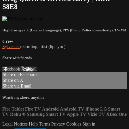
S8E8
High Energy
•
L (Coarse Language)
,
PPS (Photo Pattern Sensitivity)
,
TV-MA
Crew
Sylvester
recording artist (lip sync)
Share with friends
Facebook
X
Email
Share on Facebook
Share on X
Share via Email
Watch anywhere, anytime
Fire Tablet
Fire TV
Android
Android TV
iPhone
LG Smart
TV
Roku
®
Samsung Smart TV
Apple TV
Vizio TV
XBox One
Legal Notices
Help
Terms
Privacy
Cookies
Sign in