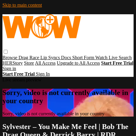
Skip to main content
Browse
Drag Race
Lip Syncs
Docs
Short Form
Watch Live
Search
HERStory
Store
All Access
Upgrade to All Access
Start Free Trial
Sign in
Start Free Trial
Sign In
Live stream preview
Sorry, video is not currently available in
your country
Sorry, video is not currently available in your country
Sylvester – You Make Me Feel | Bob The
Drag Queen & Derrick Barry | RDR