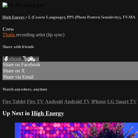
High Energy
•
L (Coarse Language)
,
PPS (Photo Pattern Sensitivity)
,
TV-MA
Crew
Thalía
recording artist (lip sync)
Share with friends
Facebook
X
Email
Share on Facebook
Share on X
Share via Email
Watch anywhere, anytime
Fire Tablet
Fire TV
Android
Android TV
iPhone
LG Smart TV
Up Next in
High Energy