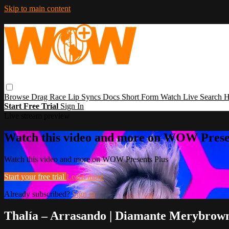
Skip to main content
Browse
Drag Race
Lip Syncs
Docs
Short Form
Watch Live
Search
H
Start Free Trial
Sign In
Live stream preview
Watch this video and more on WOW Prese
Watch this video and more on WOW Presents Plus
Start your free trial
Learn more
Already subscribed?
Sign in
Thalía – Arrasando | Diamante Merybrow