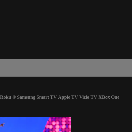
Roku
®
Samsung Smart TV
Apple TV
Vizio TV
XBox One