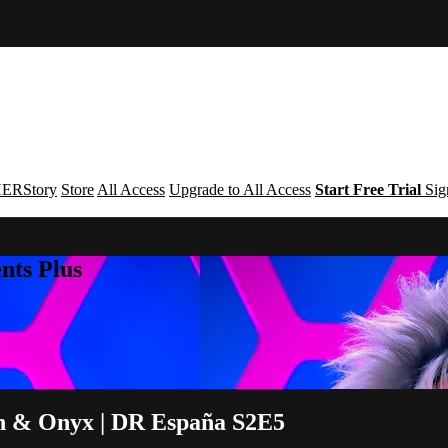
ERStory
Store
All Access
Upgrade to All Access
Start Free Trial
Sig
nts Plus
n & Onyx | DR España S2E5