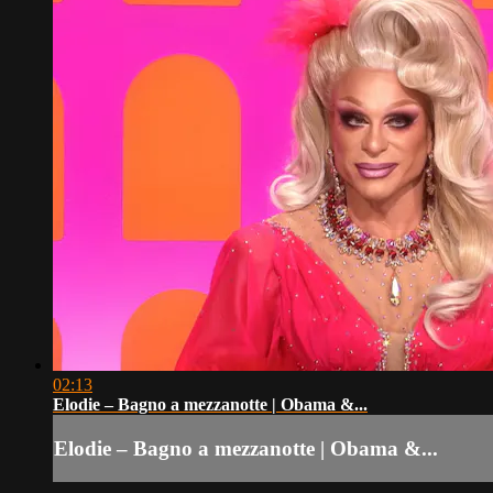
02:13
Elodie – Bagno a mezzanotte | Obama &...
Elodie – Bagno a mezzanotte | Obama &...