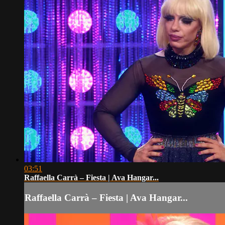
03:51
Raffaella Carrà – Fiesta | Ava Hangar...
Raffaella Carrà – Fiesta | Ava Hangar...