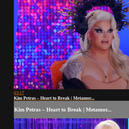
03:17
Kim Petras – Heart to Break | Metamor...
Kim Petras – Heart to Break | Metamor...