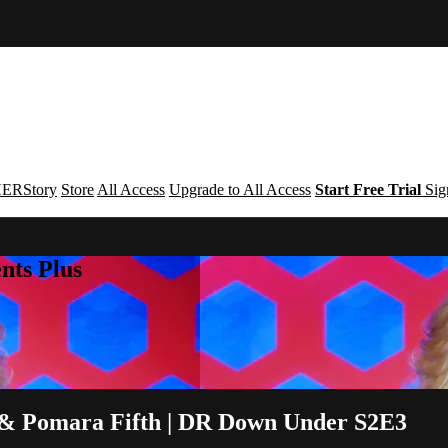
ERStory
Store
All Access
Upgrade to All Access
Start Free Trial
Sig
nts Plus
ls & Pomara Fifth | DR Down Under S2E3