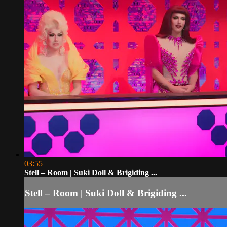
03:55
Stell – Room | Suki Doll & Brigiding ...
Stell – Room | Suki Doll & Brigiding ...