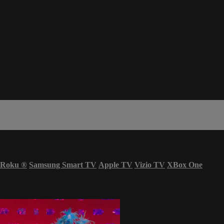
Roku
®
Samsung Smart TV
Apple TV
Vizio TV
XBox One