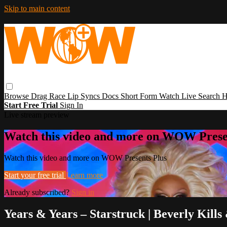
Skip to main content
Browse
Drag Race
Lip Syncs
Docs
Short Form
Watch Live
Search
H
Start Free Trial
Sign In
Live stream preview
Watch this video and more on WOW Prese
Watch this video and more on WOW Presents Plus
Start your free trial
Learn more
Already subscribed?
Sign in
Years & Years – Starstruck | Beverly Kil