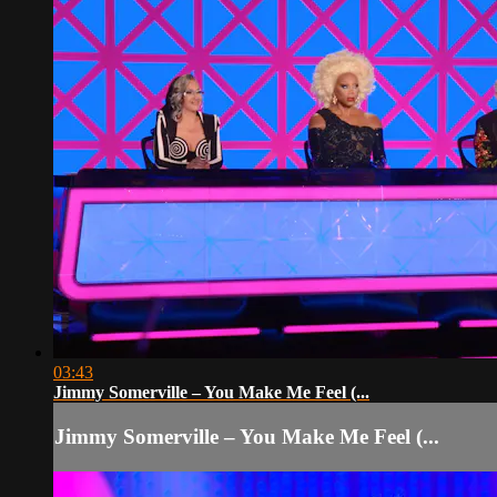
03:43
Jimmy Somerville – You Make Me Feel (...
Jimmy Somerville – You Make Me Feel (...