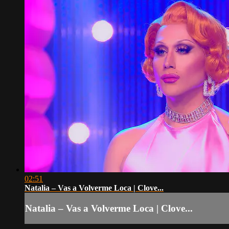
02:51
Natalia – Vas a Volverme Loca | Clove...
Natalia – Vas a Volverme Loca | Clove...