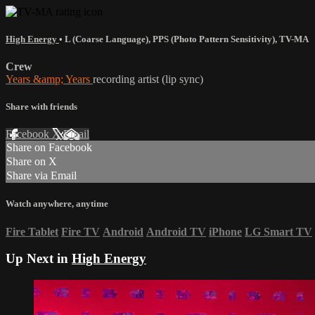
High Energy
•
L (Coarse Language)
,
PPS (Photo Pattern Sensitivity)
,
TV-MA
Crew
Years &amp; Years
recording artist (lip sync)
Share with friends
Facebook
X
Email
Share on Facebook
Share on X
Share via Email
Watch anywhere, anytime
Fire Tablet
Fire TV
Android
Android TV
iPhone
LG Smart TV
Up Next in
High Energy