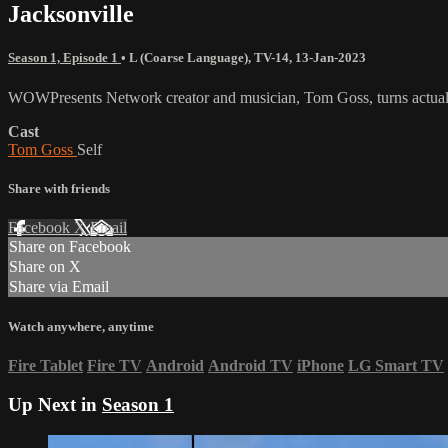
Jacksonville
Season 1, Episode 1
•
L (Coarse Language)
,
TV-14
,
13-Jan-2023
WOWPresents Network creator and musician, Tom Goss, turns actual 
Cast
Tom Goss
Self
Share with friends
Facebook
X
Email
Share on Facebook
Share on X
Share via Email
Watch anywhere, anytime
Fire Tablet
Fire TV
Android
Android TV
iPhone
LG Smart TV
Up Next in
Season 1