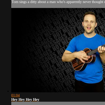
Tom sings a ditty about a man who's apparently never thought o
01:04
Hey Hey Hey Hey