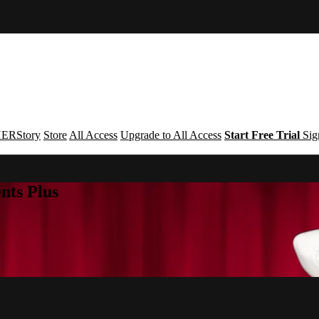
ERStory
Store
All Access
Upgrade to All Access
Start Free Trial
Sig
nts Plus