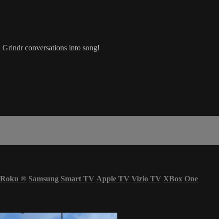
Grindr conversations into song!
Roku
®
Samsung Smart TV
Apple TV
Vizio TV
XBox One