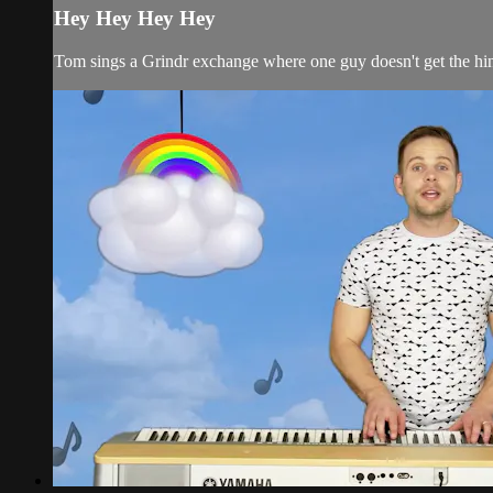
Hey Hey Hey Hey
Tom sings a Grindr exchange where one guy doesn't get the hin