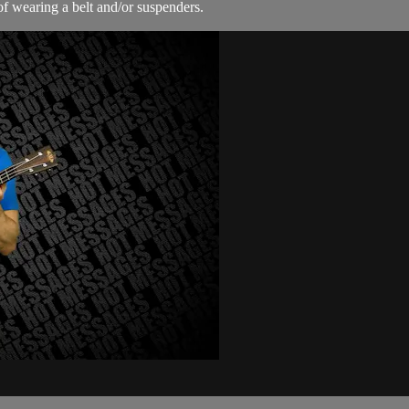
f wearing a belt and/or suspenders.