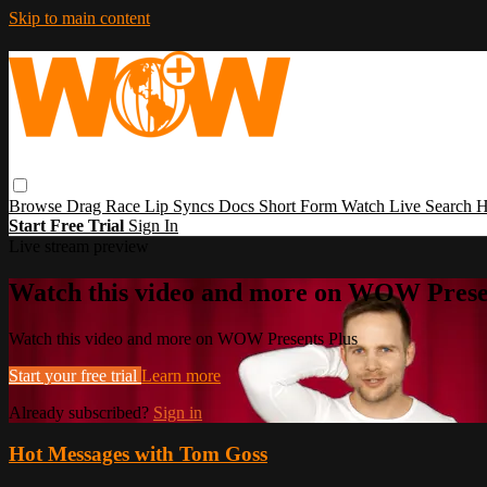
Skip to main content
Browse
Drag Race
Lip Syncs
Docs
Short Form
Watch Live
Search
H
Start Free Trial
Sign In
Live stream preview
Watch this video and more on WOW Prese
Watch this video and more on WOW Presents Plus
Start your free trial
Learn more
Already subscribed?
Sign in
Hot Messages with Tom Goss