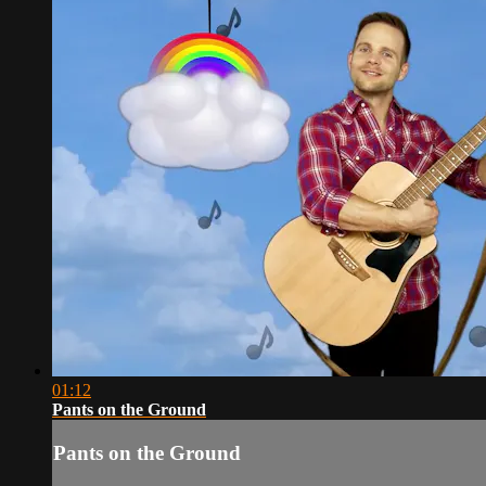
01:12
Pants on the Ground
Pants on the Ground