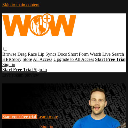
Skip to main content
Browse
Drag Race
Lip Syncs
Docs
Short Form
Watch Live
Search
HERStory
Store
All Access
Upgrade to All Access
Start Free Trial
Sign in
Start Free Trial
Sign In
Live stream preview
Watch this video and more on WOW
Presents Plus
Watch this video and more on WOW Presents Plus
Start your free trial
Learn more
Already subscribed?
Sign in