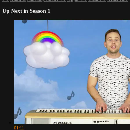
Up Next in
Season 1
01:11