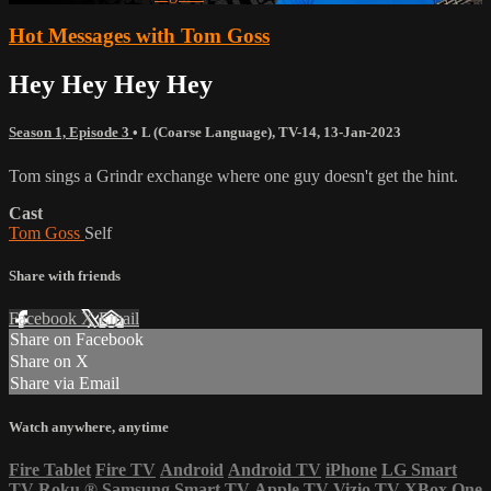
Hot Messages with Tom Goss
Hey Hey Hey Hey
Season 1, Episode 3
•
L (Coarse Language)
,
TV-14
,
13-Jan-2023
Tom sings a Grindr exchange where one guy doesn't get the hint.
Cast
Tom Goss
Self
Share with friends
Facebook
X
Email
Share on Facebook
Share on X
Share via Email
Watch anywhere, anytime
Fire Tablet
Fire TV
Android
Android TV
iPhone
LG Smart
TV
Roku
®
Samsung Smart TV
Apple TV
Vizio TV
XBox One