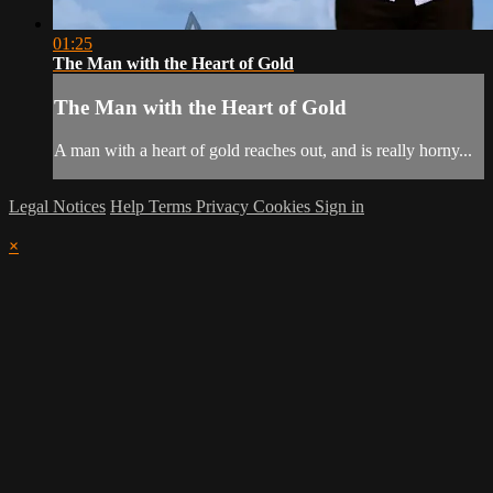
01:25
The Man with the Heart of Gold
The Man with the Heart of Gold
A man with a heart of gold reaches out, and is really horny...
Legal Notices
Help
Terms
Privacy
Cookies
Sign in
×