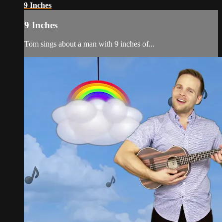
9 Inches
9 Inches
Tom sings about a man with 9 inches of...