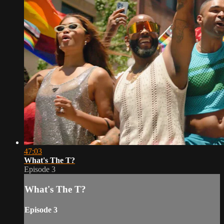
47:03
What's The T?
Episode 3
What's The T?
Episode 3