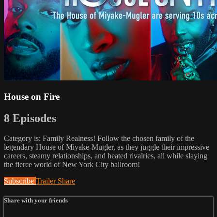
House on Fire
8 Episodes
Category is: Family Realness! Follow the chosen family of the
legendary House of Miyake-Mugler, as they juggle their impressive
careers, steamy relationships, and heated rivalries, all while slaying
the fierce world of New York City ballroom!
Subscribe
Trailer
Share
Share with your friends