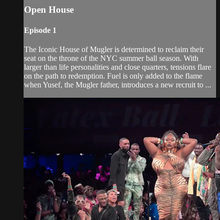
Open House
Episode 1
The Iconic House of Mugler is determined to reclaim their
seat on the throne of the NYC summer ball season. With
larger than life personalities and close quarters, tensions flare
on the path to redemption. Fuel is only added to the flame
when Yusef, the Mugler father, introduces a new recruit to ...