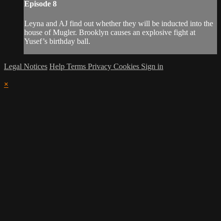
Episode 8
Leyna and AJ find out whether they will be inducted into the
house of Mugler. Brooklyn causes an explosive fight at
Yusef’s birthday ball.
Legal Notices
Help
Terms
Privacy
Cookies
Sign in
×