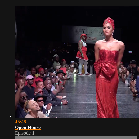
45:48
Open House
Episode 1