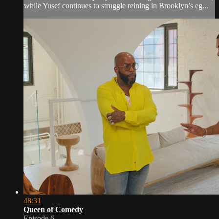
while Yusef continues to struggle reining in Brooklyn’s eg...
48:31
Queen of Comedy
Episode 6