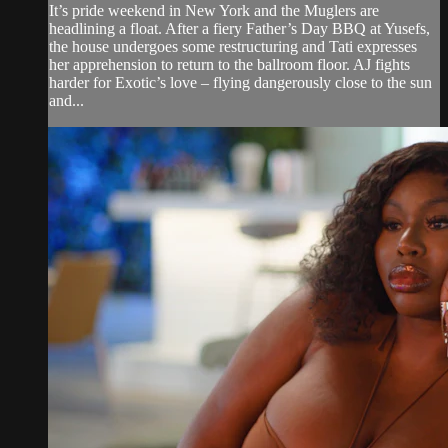
It’s pride weekend in New York and the Muglers are
headlining a float. After a fiery Father’s Day BBQ at Yusefs,
the house undergoes some restructuring and Tati expresses
her apprehension to return to the ballroom floor. AJ fights
harder for Exotic’s love – flying dangerously close to the sun
and...