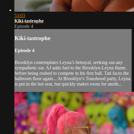
53:03
Kiki-tastrophe
Episode 4
Kiki-tastrophe
Episode 4
Brooklyn contemplates Leyna’s betrayal, seeking out any
sympathetic ear. AJ adds fuel to the Brooklyn-Leyna flame,
before being rushed to compete in his first ball. Tati faces the
ballroom floor again... At Brooklyn’s Transhood party, Leyna
is put in the hot seat, but quickly makes room for anoth...