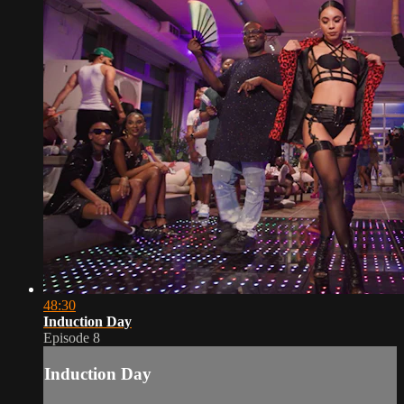
48:30
Induction Day
Episode 8
Induction Day