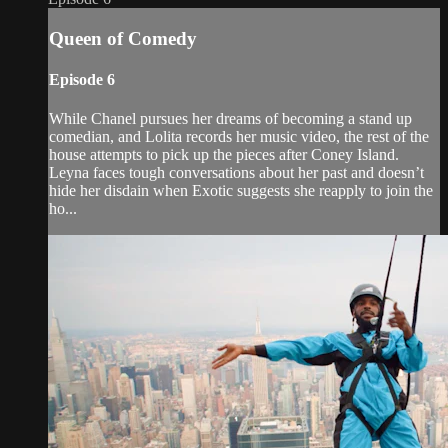
Queen of Comedy
Episode 6
While Chanel pursues her dreams of becoming a stand up
comedian, and Lolita records her music video, the rest of the
house attempts to pick up the pieces after Coney Island.
Leyna faces tough conversations about her past and doesn’t
hide her disdain when Exotic suggests she reapply to join the
ho...