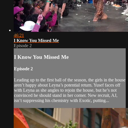
46:21
I Know You Missed Me
Episode 2
I Know You Missed Me
Episode 2
Leading up to the first ball of the season, the girls in the house
aren’t happy about Leyna’s potential return. Yusef faces off
with Leyna as she angles to rejoin the house, but he’s not
convinced he should stand in her corner. New recruit, AJ,
isn’t suppressing his chemistry with Exotic, putting...