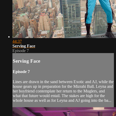
44:37
Serving Face
Episode 7
Serving Face
Episode 7
Lines are drawn in the sand between Exotic and AJ, while the
house gears up in preparation for the Mizrahi Ball. Leyna and
her boyfriend contemplate her return to the Muglers, and
what that future would entail. The stakes are high for the
whole house as well as for Leyna and AJ going into the ba...