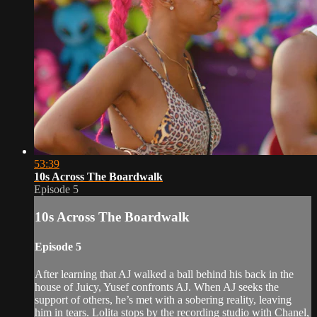
53:39
10s Across The Boardwalk
Episode 5
10s Across The Boardwalk
Episode 5
After learning that AJ walked a ball behind his back in the
house of Juicy, Yusef confronts AJ. When AJ seeks the
support of others, he’s met with a sobering reality, leaving
him in tears. Lolita stops by the recording studio with Chanel,