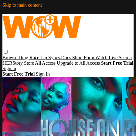
Skip to main content
Browse
Drag Race
Lip Syncs
Docs
Short Form
Watch Live
Search
HERStory
Store
All Access
Upgrade to All Access
Start Free Trial
Sign in
Start Free Trial
Sign In