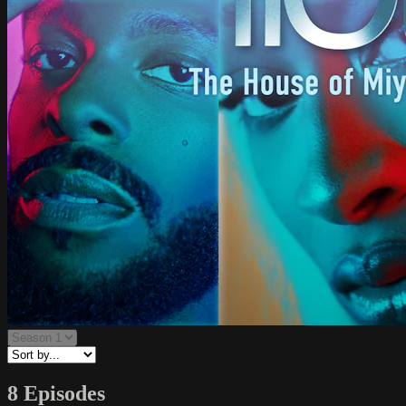
8 Episodes