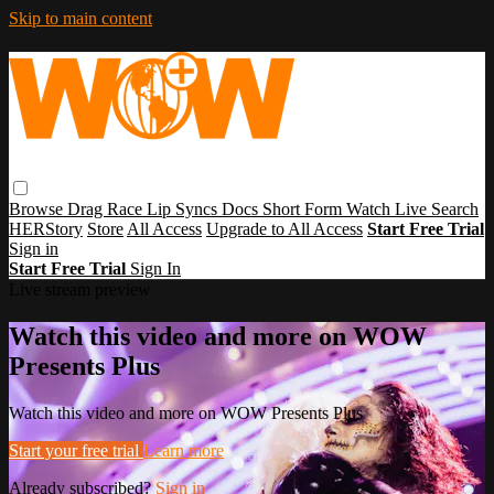
Skip to main content
Browse
Drag Race
Lip Syncs
Docs
Short Form
Watch Live
Search
HERStory
Store
All Access
Upgrade to All Access
Start Free Trial
Sign in
Start Free Trial
Sign In
Live stream preview
Watch this video and more on WOW
Presents Plus
Watch this video and more on WOW Presents Plus
Start your free trial
Learn more
Already subscribed?
Sign in