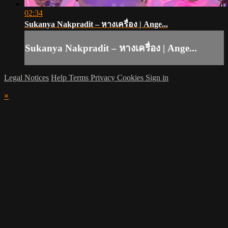
02:34
Sukanya Nakpradit – หางเครื่อง | Ange...
Sukanya Nakpradit – หางเครื่อง | Ange...
Legal Notices
Help
Terms
Privacy
Cookies
Sign in
×