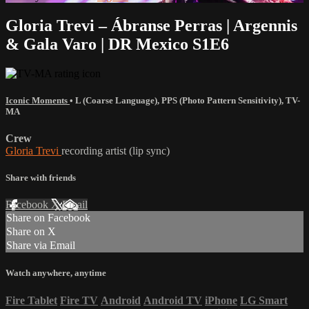
Gloria Trevi – Ábranse Perras | Argennis
& Gala Varo | DR Mexico S1E6
Iconic Moments
•
L (Coarse Language)
,
PPS (Photo Pattern Sensitivity)
,
TV-
MA
Crew
Gloria Trevi
recording artist (lip sync)
Share with friends
Facebook
X
Email
Share on Facebook
Share on X
Share via Email
Watch anywhere, anytime
Fire Tablet
Fire TV
Android
Android TV
iPhone
LG Smart