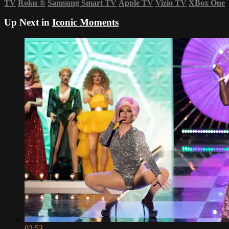
TV
Roku
®
Samsung Smart TV
Apple TV
Vizio TV
XBox One
Up Next in
Iconic Moments
02:53