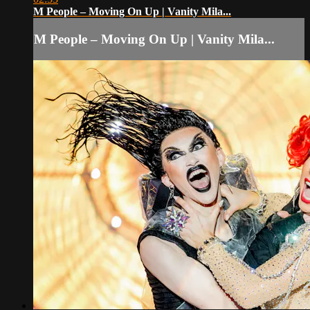
M People – Moving On Up | Vanity Mila...
M People – Moving On Up | Vanity Mila...