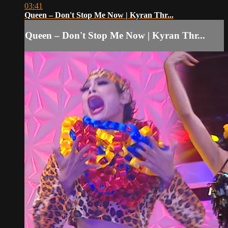
03:41
Queen – Don't Stop Me Now | Kyran Thr...
Queen – Don't Stop Me Now | Kyran Thr...