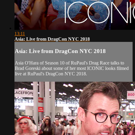
13:11
Asia: Live from DragCon NYC 2018
Asia: Live from DragCon NYC 2018
Asia O'Hara of Season 10 of RuPaul's Drag Race talks to
Brad Goreski about some of her most ICONIC looks filmed
live at RuPaul's DragCon NYC 2018.