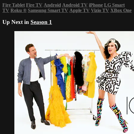
Fire Tablet
Fire TV
Android
Android TV
iPhone
LG Smart
TV
Roku
®
Samsung Smart TV
Apple TV
Vizio TV
XBox One
Up Next in
Season 1