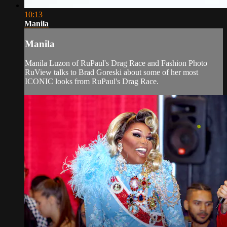
10:13
Manila
Manila
Manila Luzon of RuPaul's Drag Race and Fashion Photo
RuView talks to Brad Goreski about some of her most
ICONIC looks from RuPaul's Drag Race.