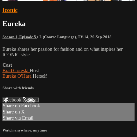
Iconic
Eureka
Season 1, Episode 5
•
L (Coarse Language)
,
TV-14
,
20-Sep-2018
Eureka shares her passion for fashion and on what inspires her
ICONIC style.
Cast
Brad Goreski
Host
Eureka O'Hara
Herself
Share with friends
Facebook
X
Email
Share on Facebook
Share on X
Share via Email
Watch anywhere, anytime