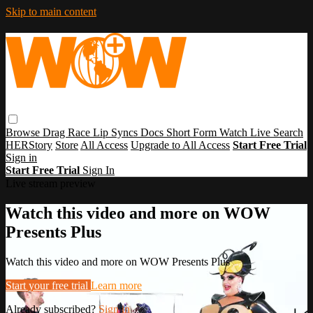
Skip to main content
Browse
Drag Race
Lip Syncs
Docs
Short Form
Watch Live
Search
HERStory
Store
All Access
Upgrade to All Access
Start Free Trial
Sign in
Start Free Trial
Sign In
Live stream preview
Watch this video and more on WOW
Presents Plus
Watch this video and more on WOW Presents Plus
Start your free trial
Learn more
Already subscribed?
Sign in