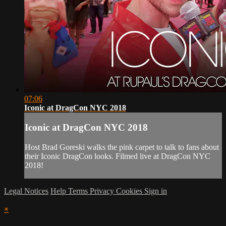
07:06
Iconic at DragCon NYC 2018
Iconic at DragCon NYC 2018
Host Brad Goreski walks the pink carpet to talk to fans about
their Iconic DragCon looks. Filmed live at DragCon NYC
2018!
Legal Notices
Help
Terms
Privacy
Cookies
Sign in
×