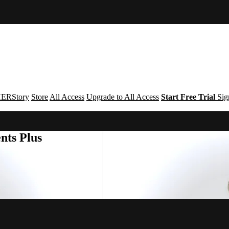
ERStory
Store
All Access
Upgrade to All Access
Start Free Trial
Sig
nts Plus