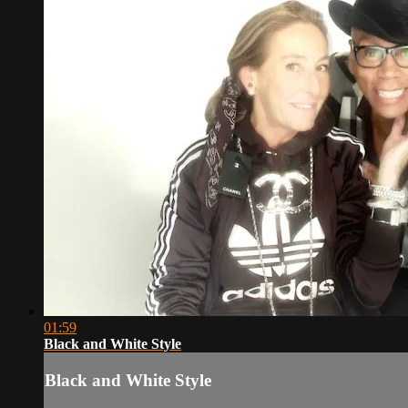
01:59
Black and White Style
Black and White Style