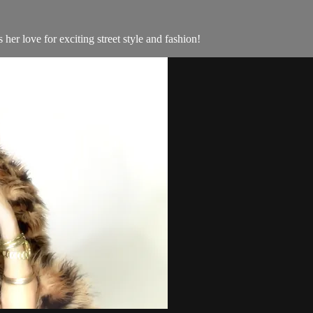
her love for exciting street style and fashion!