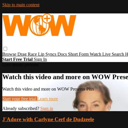
Skip to main content
Browse
Drag Race
Lip Syncs
Docs
Short Form
Watch Live
Search
H
Start Free Trial
Sign In
Live stream preview
Watch this video and more on WOW Prese
Watch this video and more on WOW Presents Plus
Start your free trial
Learn more
Already subscribed?
Sign in
J'Adore with Carlyne Cerf de Dudzeele