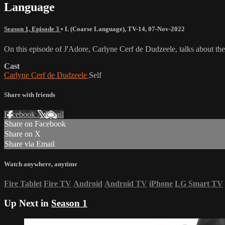
Language
Season 1, Episode 3
•
L (Coarse Language)
,
TV-14
,
07-Nov-2022
On this episode of J'Adore, Carlyne Cerf de Dudzeele, talks about th
Cast
Carlyne Cerf de Dudzeele
Self
Share with friends
Facebook
X
Email
Share on Facebook
Share on X
Share via Email
Watch anywhere, anytime
Fire Tablet
Fire TV
Android
Android TV
iPhone
LG Smart TV
Up Next in
Season 1