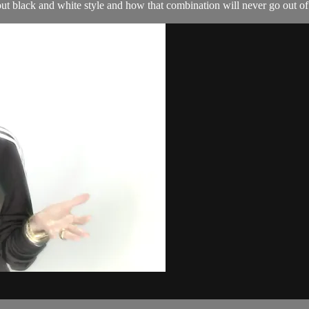
ut black and white style and how that combination will never go out of