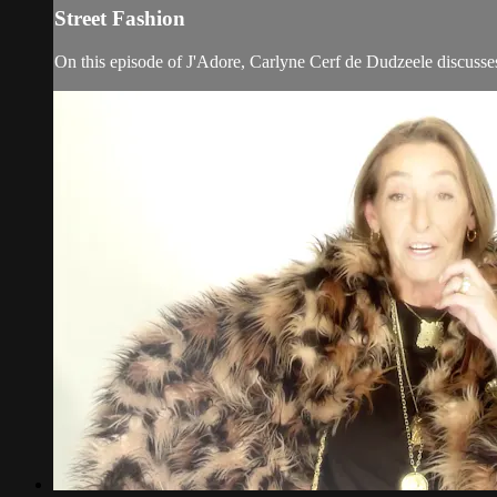
Street Fashion
On this episode of J'Adore, Carlyne Cerf de Dudzeele discusses 