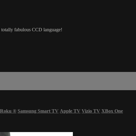
e totally fabulous CCD language!
Roku
®
Samsung Smart TV
Apple TV
Vizio TV
XBox One