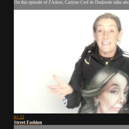
On this episode of J'Adore, Carlyne Cerf de Dudzeele talks abo
01:22
Street Fashion