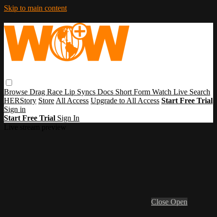
Skip to main content
Browse
Drag Race
Lip Syncs
Docs
Short Form
Watch Live
Search
HERStory
Store
All Access
Upgrade to All Access
Start Free Trial
Sign in
Start Free Trial
Sign In
Live stream preview
Close
Open