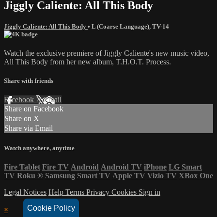
Jiggly Caliente: All This Body
Jiggly Caliente: All This Body
•
L (Coarse Language)
,
TV-14
Watch the exclusive premiere of Jiggly Caliente's new music video,
All This Body from her new album, T.H.O.T. Process.
Share with friends
Facebook
X
Email
Share on Facebook
Share on X
Share via Email
Watch anywhere, anytime
Fire Tablet
Fire TV
Android
Android TV
iPhone
LG Smart
TV
Roku
®
Samsung Smart TV
Apple TV
Vizio TV
XBox One
Legal Notices
Help
Terms
Privacy
Cookies
Sign in
Cookie Policy
×