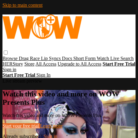
Skip to main content
Browse
Drag Race
Lip Syncs
Docs
Short Form
Watch Live
Search
HERStory
Store
All Access
Upgrade to All Access
Start Free Trial
Sign in
Start Free Trial
Sign In
Live stream preview
Watch this video and more on WOW
Presents Plus
Watch this video and more on WOW Presents Plus
Start your free trial
Learn more
Already subscribed?
Sign in