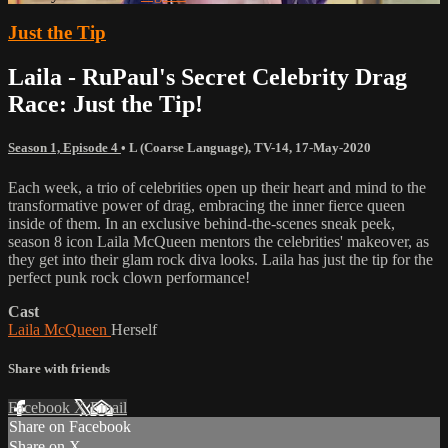
Just the Tip
Laila - RuPaul's Secret Celebrity Drag
Race: Just the Tip!
Season 1, Episode 4
•
L (Coarse Language)
,
TV-14
,
17-May-2020
Each week, a trio of celebrities open up their heart and mind to the
transformative power of drag, embracing the inner fierce queen
inside of them. In an exclusive behind-the-scenes sneak peek,
season 8 icon Laila McQueen mentors the celebrities' makeover, as
they get into their glam rock diva looks. Laila has just the tip for the
perfect punk rock clown performance!
Cast
Laila McQueen
Herself
Share with friends
Facebook
X
Email
Share on Facebook
Share on X