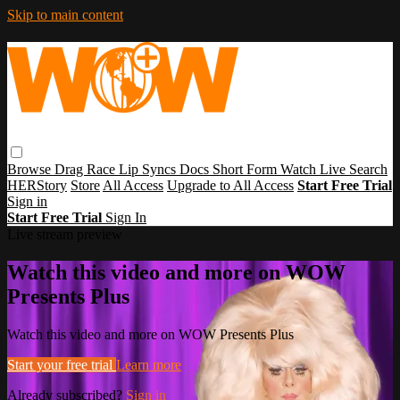
Skip to main content
Browse
Drag Race
Lip Syncs
Docs
Short Form
Watch Live
Search
HERStory
Store
All Access
Upgrade to All Access
Start Free Trial
Sign in
Start Free Trial
Sign In
Live stream preview
Watch this video and more on WOW
Presents Plus
Watch this video and more on WOW Presents Plus
Start your free trial
Learn more
Already subscribed?
Sign in