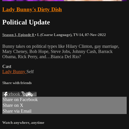
Lady Bunny's Dirty Dish
Political Update
Season 1, Episode 8
•
L (Coarse Language)
,
TV-14
,
07-Nov-2022
Bunny takes on political types like Hilary Clinton, gay marriage,
Mary Cheney, Bob Hope, Steve Jobs, Johnny Cash, Barrack
Obama, Rick Perry, and…Bianca Del Rio?
Cast
Lady Bunny
Self
Share with friends
Facebook
X
Email
Share on Facebook
Share on X
Share via Email
Watch anywhere, anytime