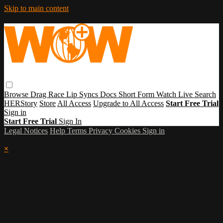
Skip to main content
Browse
Drag Race
Lip Syncs
Docs
Short Form
Watch Live
Search
HERStory
Store
All Access
Upgrade to All Access
Start Free Trial
Sign in
Start Free Trial
Sign In
Legal Notices
Help
Terms
Privacy
Cookies
Sign in
×