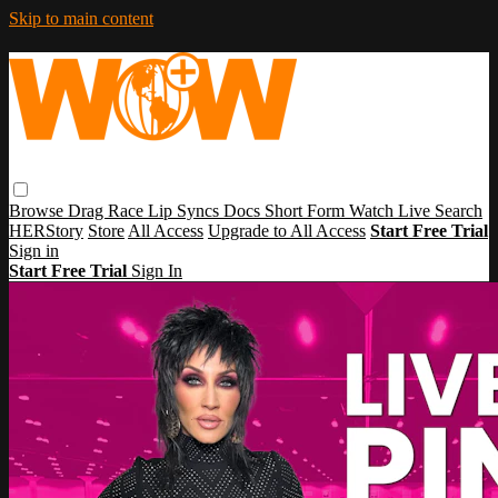
Skip to main content
Browse
Drag Race
Lip Syncs
Docs
Short Form
Watch Live
Search
HERStory
Store
All Access
Upgrade to All Access
Start Free Trial
Sign in
Start Free Trial
Sign In