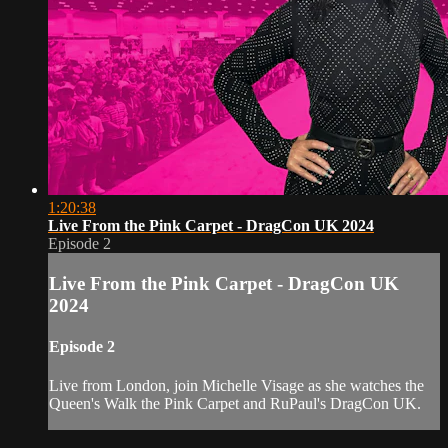
1:20:38
Live From the Pink Carpet - DragCon UK 2024
Episode 2
Live From the Pink Carpet - DragCon UK
2024
Episode 2
Live from London, join Michelle Visage as she watches the
Queen's Walk the Pink Carpet and RuPaul's DragCon UK.