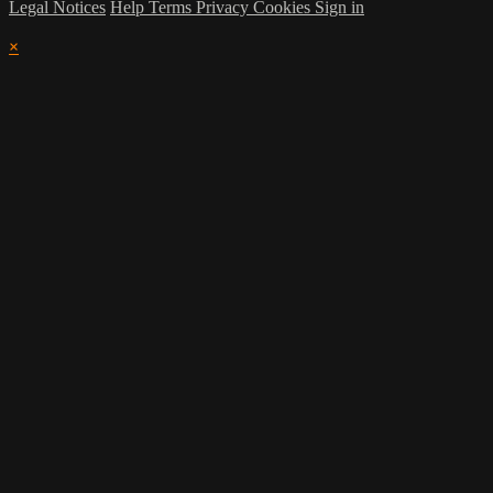
Legal Notices
Help
Terms
Privacy
Cookies
Sign in
×