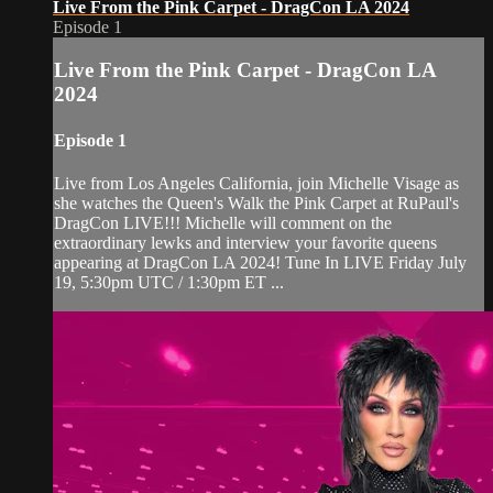
Live From the Pink Carpet - DragCon LA 2024
Episode 1
Live From the Pink Carpet - DragCon LA
2024
Episode 1
Live from Los Angeles California, join Michelle Visage as
she watches the Queen's Walk the Pink Carpet at RuPaul's
DragCon LIVE!!! Michelle will comment on the
extraordinary lewks and interview your favorite queens
appearing at DragCon LA 2024! Tune In LIVE Friday July
19, 5:30pm UTC / 1:30pm ET ...