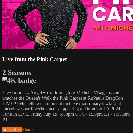
Live from the Pink Carpet
2 Seasons
Live from Los Angeles California, join Michelle Visage as she
watches the Queen's Walk the Pink Carpet at RuPaul's DragCon
LIVE!!! Michelle will comment on the extraordinary lewks and
interview your favorite queens appearing at DragCon LA 2024!
Tune In LIVE Friday July 19, 5:30pm UTC / 1:30pm ET / 10:30am
PT
Subscribe
Share