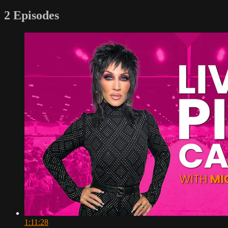
2 Episodes
1:11:28