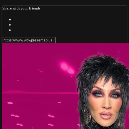
Share with your friends