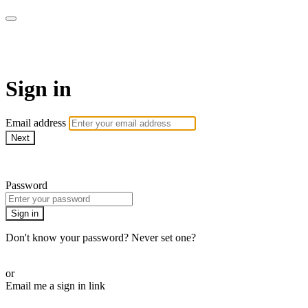
WOW Presents Plus
Sign in
Email address
Next
Need help?
Password
Sign in
Don't know your password? Never set one?
Reset your password
or
Email me a sign in link