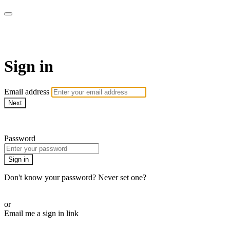
WOW Presents Plus
Sign in
Email address
Next
Need help?
Password
Sign in
Don't know your password? Never set one?
Reset your password
or
Email me a sign in link