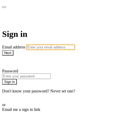
WOW Presents Plus
Sign in
Email address
Next
Need help?
Password
Sign in
Don't know your password? Never set one?
Reset your password
or
Email me a sign in link