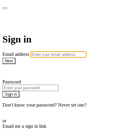
WOW Presents Plus
Sign in
Email address
Next
Need help?
Password
Sign in
Don't know your password? Never set one?
Reset your password
or
Email me a sign in link