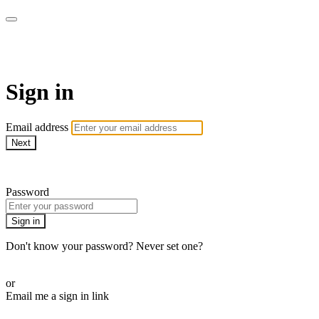
WOW Presents Plus
Sign in
Email address
Next
Need help?
Password
Sign in
Don't know your password? Never set one?
Reset your password
or
Email me a sign in link