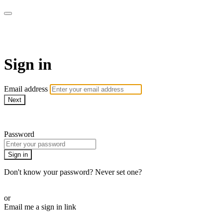
WOW Presents Plus
Sign in
Email address
Next
Need help?
Password
Sign in
Don't know your password? Never set one?
Reset your password
or
Email me a sign in link