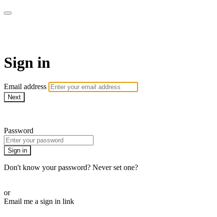
WOW Presents Plus
Sign in
Email address
Next
Need help?
Password
Sign in
Don't know your password? Never set one?
Reset your password
or
Email me a sign in link