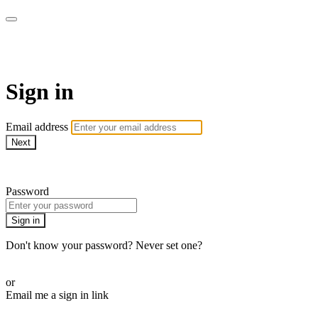
WOW Presents Plus
Sign in
Email address
Next
Need help?
Password
Sign in
Don't know your password? Never set one?
Reset your password
or
Email me a sign in link