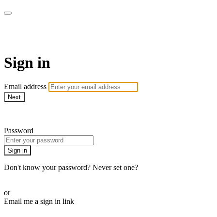
WOW Presents Plus
Sign in
Email address
Next
Need help?
Password
Sign in
Don't know your password? Never set one?
Reset your password
or
Email me a sign in link