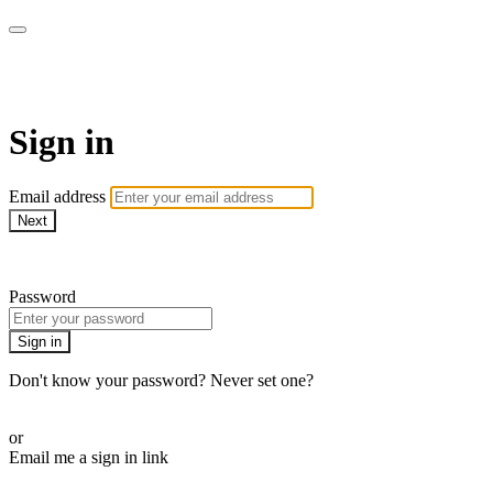
WOW Presents Plus
Sign in
Email address
Next
Need help?
Password
Sign in
Don't know your password? Never set one?
Reset your password
or
Email me a sign in link