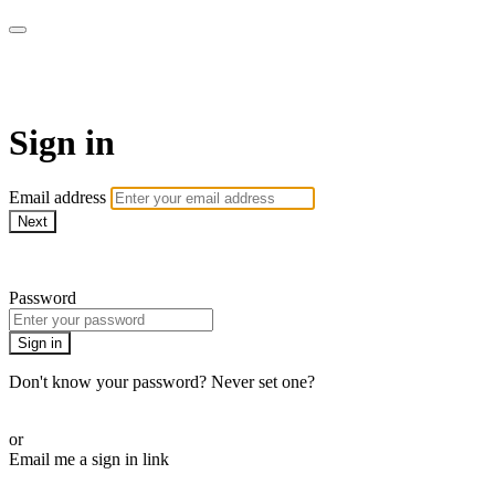
WOW Presents Plus
Sign in
Email address
Next
Need help?
Password
Sign in
Don't know your password? Never set one?
Reset your password
or
Email me a sign in link