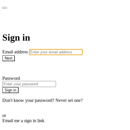
WOW Presents Plus
Sign in
Email address
Next
Need help?
Password
Sign in
Don't know your password? Never set one?
Reset your password
or
Email me a sign in link