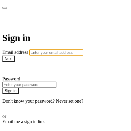
WOW Presents Plus
Sign in
Email address
Next
Need help?
Password
Sign in
Don't know your password? Never set one?
Reset your password
or
Email me a sign in link