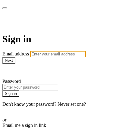
WOW Presents Plus
Sign in
Email address
Next
Need help?
Password
Sign in
Don't know your password? Never set one?
Reset your password
or
Email me a sign in link