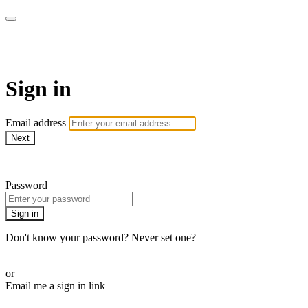
WOW Presents Plus
Sign in
Email address
Next
Need help?
Password
Sign in
Don't know your password? Never set one?
Reset your password
or
Email me a sign in link