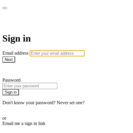
WOW Presents Plus
Sign in
Email address
Next
Need help?
Password
Sign in
Don't know your password? Never set one?
Reset your password
or
Email me a sign in link