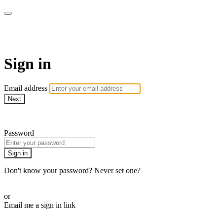
WOW Presents Plus
Sign in
Email address
Next
Need help?
Password
Sign in
Don't know your password? Never set one?
Reset your password
or
Email me a sign in link