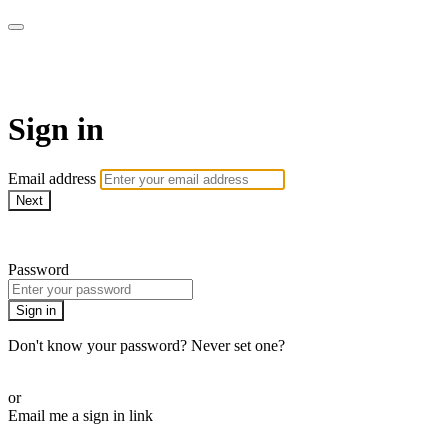
WOW Presents Plus
Sign in
Email address
Next
Need help?
Password
Sign in
Don't know your password? Never set one?
Reset your password
or
Email me a sign in link