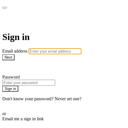
WOW Presents Plus
Sign in
Email address
Next
Need help?
Password
Sign in
Don't know your password? Never set one?
Reset your password
or
Email me a sign in link