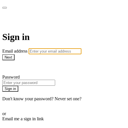
WOW Presents Plus
Sign in
Email address
Next
Need help?
Password
Sign in
Don't know your password? Never set one?
Reset your password
or
Email me a sign in link