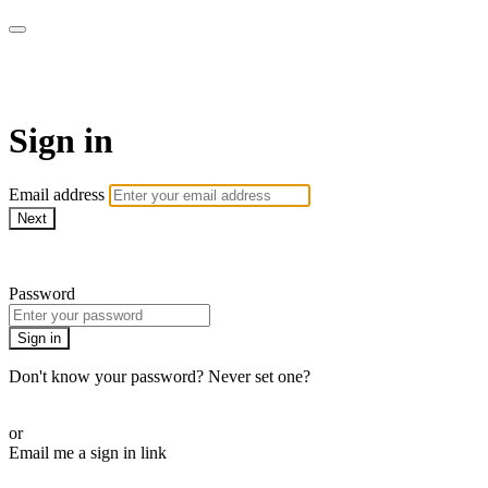
WOW Presents Plus
Sign in
Email address
Next
Need help?
Password
Sign in
Don't know your password? Never set one?
Reset your password
or
Email me a sign in link