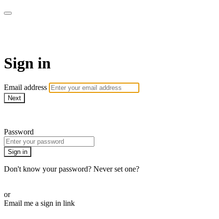
WOW Presents Plus
Sign in
Email address
Next
Need help?
Password
Sign in
Don't know your password? Never set one?
Reset your password
or
Email me a sign in link