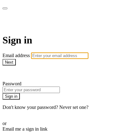
WOW Presents Plus
Sign in
Email address
Next
Need help?
Password
Sign in
Don't know your password? Never set one?
Reset your password
or
Email me a sign in link