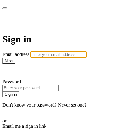
WOW Presents Plus
Sign in
Email address
Next
Need help?
Password
Sign in
Don't know your password? Never set one?
Reset your password
or
Email me a sign in link