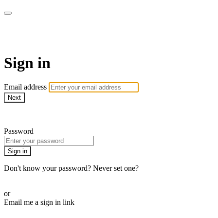
WOW Presents Plus
Sign in
Email address
Next
Need help?
Password
Sign in
Don't know your password? Never set one?
Reset your password
or
Email me a sign in link