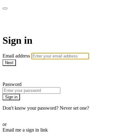
WOW Presents Plus
Sign in
Email address
Next
Need help?
Password
Sign in
Don't know your password? Never set one?
Reset your password
or
Email me a sign in link