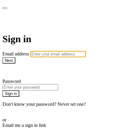
WOW Presents Plus
Sign in
Email address
Next
Need help?
Password
Sign in
Don't know your password? Never set one?
Reset your password
or
Email me a sign in link