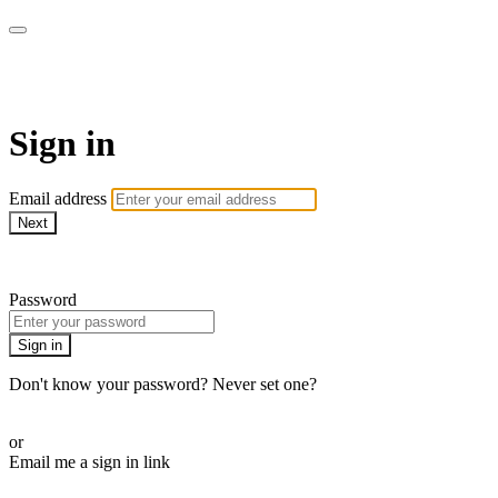
WOW Presents Plus
Sign in
Email address
Next
Need help?
Password
Sign in
Don't know your password? Never set one?
Reset your password
or
Email me a sign in link