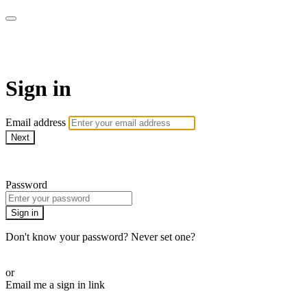
WOW Presents Plus
Sign in
Email address
Next
Need help?
Password
Sign in
Don't know your password? Never set one?
Reset your password
or
Email me a sign in link