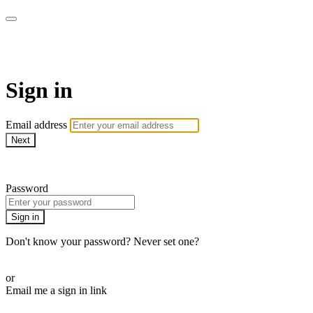
WOW Presents Plus
Sign in
Email address
Next
Need help?
Password
Sign in
Don't know your password? Never set one?
Reset your password
or
Email me a sign in link