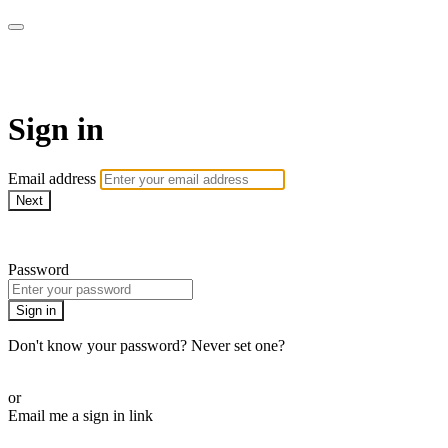
WOW Presents Plus
Sign in
Email address
Next
Need help?
Password
Sign in
Don't know your password? Never set one?
Reset your password
or
Email me a sign in link