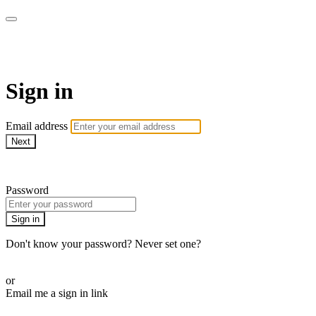
WOW Presents Plus
Sign in
Email address
Next
Need help?
Password
Sign in
Don't know your password? Never set one?
Reset your password
or
Email me a sign in link