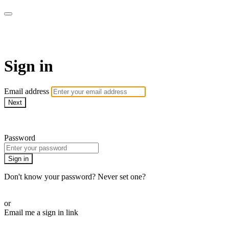
WOW Presents Plus
Sign in
Email address
Next
Need help?
Password
Sign in
Don't know your password? Never set one?
Reset your password
or
Email me a sign in link