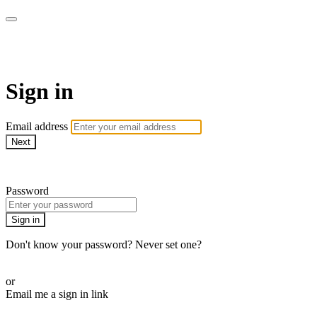
WOW Presents Plus
Sign in
Email address
Next
Need help?
Password
Sign in
Don't know your password? Never set one?
Reset your password
or
Email me a sign in link